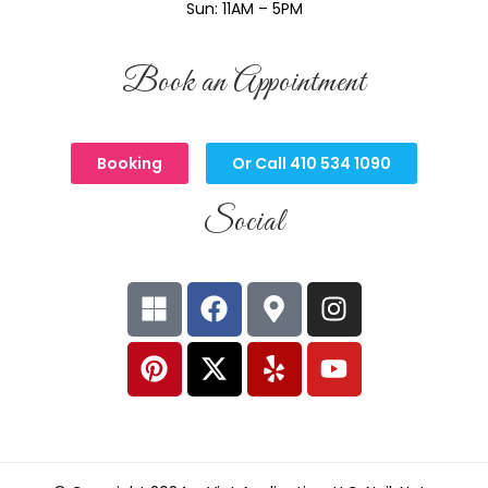
Sun: 11AM – 5PM
Book an Appointment
Booking
Or Call 410 534 1090
Social