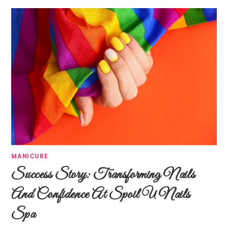
MANICURE
Success Story: Transforming Nails
And Confidence At Spoil U Nails
Spa