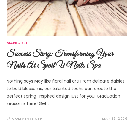
MANICURE
Success Story: Transforming Your
Nails At Spoil U Nails Spa
Nothing says May like floral nail art! From delicate daisies
to bold blossoms, our talented techs can create the
perfect spring-inspired design just for you. Graduation
season is here! Get…
COMMENTS OFF
MAY 25, 2026