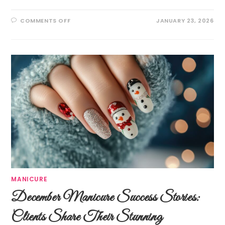
COMMENTS OFF
JANUARY 23, 2026
MANICURE
December Manicure Success Stories:
Clients Share Their Stunning