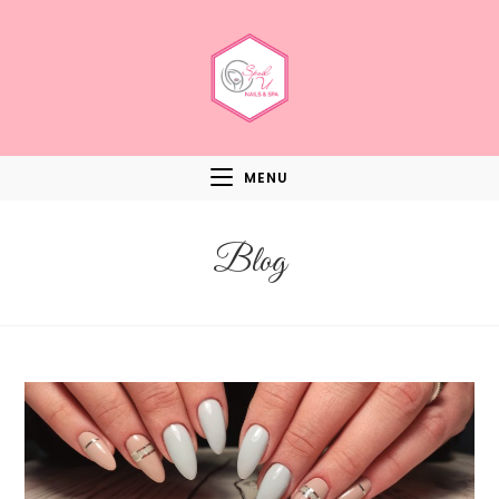
MENU
Blog