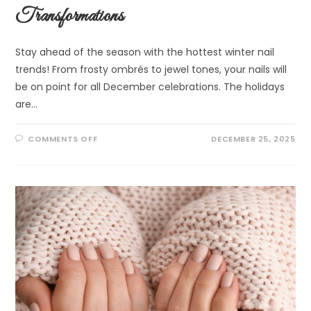
Transformations
Stay ahead of the season with the hottest winter nail
trends! From frosty ombrés to jewel tones, your nails will
be on point for all December celebrations. The holidays
are…
COMMENTS OFF
DECEMBER 25, 2025