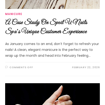
MANICURE
A Case Study On Spoil U Nails
Spa’s Unique Customer Experience
As January comes to an end, don’t forget to refresh your
nails! A clean, elegant manicure is the perfect way to
wrap up the month and head into February feeling…
COMMENTS OFF
FEBRUARY 22, 2026