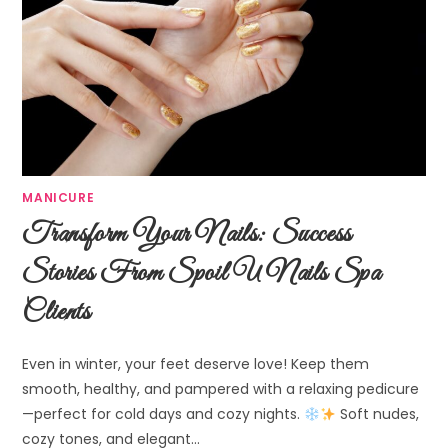
MANICURE
Transform Your Nails: Success
Stories From Spoil U Nails Spa
Clients
Even in winter, your feet deserve love! Keep them
smooth, healthy, and pampered with a relaxing pedicure
—perfect for cold days and cozy nights.
Soft nudes,
cozy tones, and elegant…