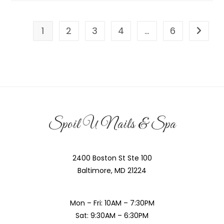
1
2
3
4
…
6
Spoil U Nails & Spa
2400 Boston St Ste 100
Baltimore, MD 21224
Mon – Fri: 10AM – 7:30PM
Sat: 9:30AM – 6:30PM