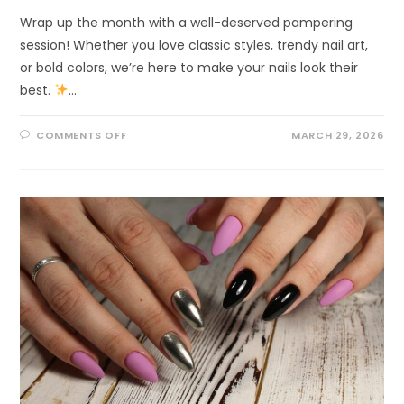
Wrap up the month with a well-deserved pampering
session! Whether you love classic styles, trendy nail art,
or bold colors, we’re here to make your nails look their
best.
…
COMMENTS OFF
MARCH 29, 2026