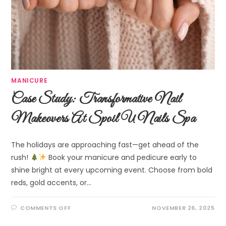
MANICURE
Case Study: Transformative Nail
Makeovers At Spoil U Nails Spa
The holidays are approaching fast—get ahead of the
rush!
Book your manicure and pedicure early to
shine bright at every upcoming event. Choose from bold
reds, gold accents, or…
COMMENTS OFF
NOVEMBER 26, 2025