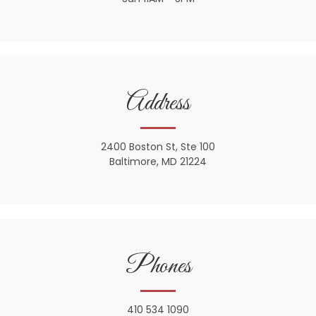
Address
2400 Boston St, Ste 100
Baltimore, MD 21224
Phones
410 534 1090