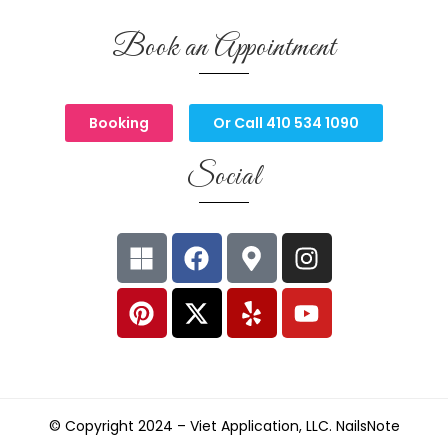
Book an Appointment
Booking
Or Call 410 534 1090
Social
© Copyright 2024 –
Viet Application, LLC. NailsNote