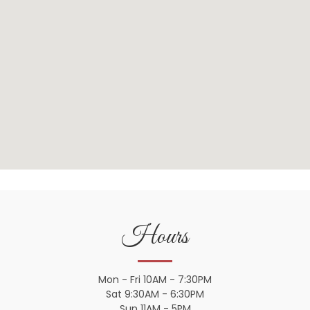
Hours
Mon - Fri 10AM - 7:30PM
Sat 9:30AM - 6:30PM
Sun 11AM - 5PM