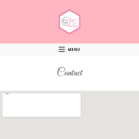
MENU
Contact