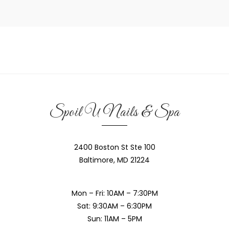
Spoil U Nails & Spa
2400 Boston St Ste 100
Baltimore, MD 21224
Mon – Fri: 10AM – 7:30PM
Sat: 9:30AM – 6:30PM
Sun: 11AM – 5PM