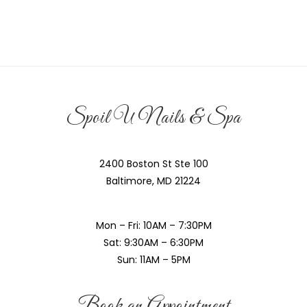
Spoil U Nails & Spa
2400 Boston St Ste 100
Baltimore, MD 21224
Mon – Fri: 10AM – 7:30PM
Sat: 9:30AM – 6:30PM
Sun: 11AM – 5PM
Book an Appointment