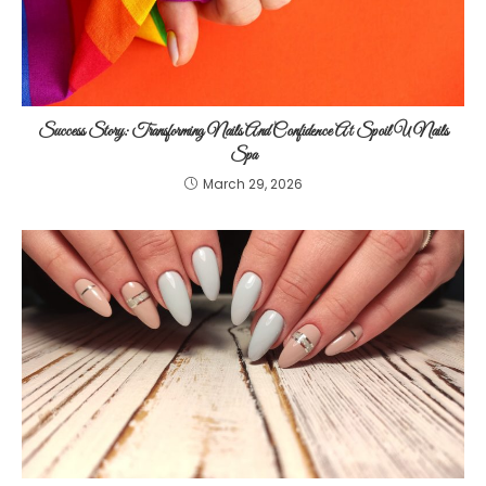
Success Story: Transforming Nails And Confidence At Spoil U Nails
Spa
March 29, 2026