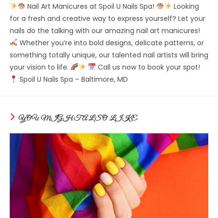
Nail Art Manicures at Spoil U Nails Spa!
Looking
for a fresh and creative way to express yourself? Let your
nails do the talking with our amazing nail art manicures!
Whether you’re into bold designs, delicate patterns, or
something totally unique, our talented nail artists will bring
your vision to life.
Call us now to book your spot!
Spoil U Nails Spa – Baltimore, MD
YOU MIGHT ALSO LIKE