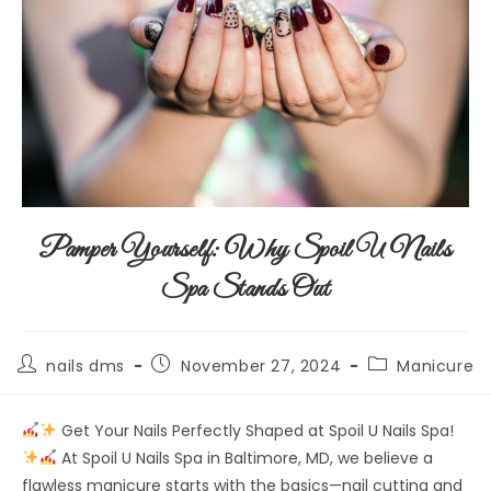
Pamper Yourself: Why Spoil U Nails
Spa Stands Out
nails dms
November 27, 2024
Manicure
Get Your Nails Perfectly Shaped at Spoil U Nails Spa!
At Spoil U Nails Spa in Baltimore, MD, we believe a
flawless manicure starts with the basics—nail cutting and