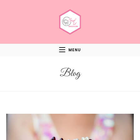
MENU
Blog