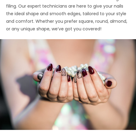
filing. Our expert technicians are here to give your nails
the ideal shape and smooth edges, tailored to your style
and comfort. Whether you prefer square, round, almond,
or any unique shape, we’ve got you covered!