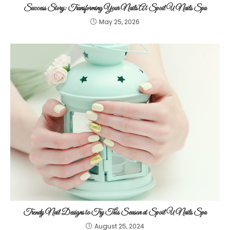
Success Story: Transforming Your Nails At Spoil U Nails Spa
May 25, 2026
Trendy Nail Designs to Try This Season at Spoil U Nails Spa
August 25, 2024