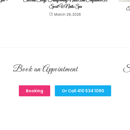
Spa –
Success Story: Transforming Nails And Confidence At
Spoil U Nails Spa
Tr
March 29, 2026
Book an Appointment
S
Booking
Or Call 410 534 1090