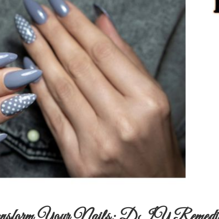
nsform Your Nails: DIY Remedies