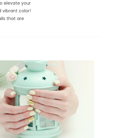
o elevate your
 vibrant color!
ils that are