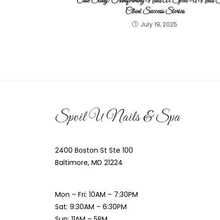
Case Study: Transforming Nails At Spoil U Nails 
Client Success Stories
July 19, 2025
Spoil U Nails & Spa
2400 Boston St Ste 100
Baltimore, MD 21224
Mon – Fri: 10AM – 7:30PM
Sat: 9:30AM – 6:30PM
Sun: 11AM – 5PM