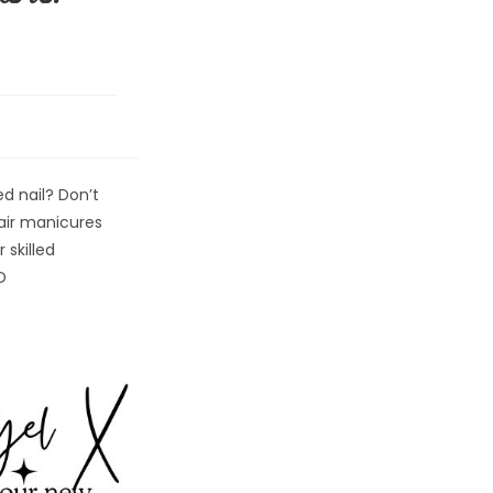
d nail? Don’t
epair manicures
 skilled
D