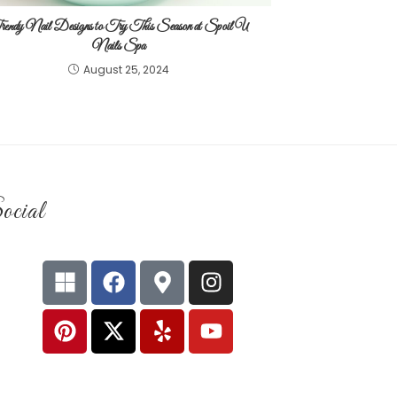
endy Nail Designs to Try This Season at Spoil U
Nails Spa
August 25, 2024
ocial