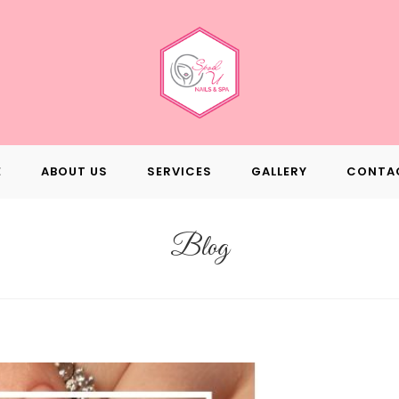
E
ABOUT US
SERVICES
GALLERY
CONTA
Blog