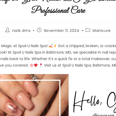
Professional Care
nails dms
November 11, 2024
Manicure
 Magic at Spoil U Nails Spa!
Got a chipped, broken, or cracke
 look! At Spoil U Nails Spa in Baltimore, MD, we specialize in nail r
nails back to life. Whether it’s a quick fix or a total makeover, our
ave you covered.
Visit us at Spoil U Nails Spa, Baltimore, M