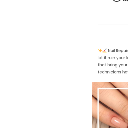
Nail Repair
let it ruin your
that bring your 
technicians h