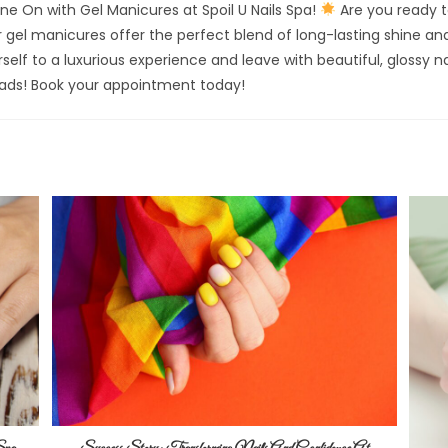
ne On with Gel Manicures at Spoil U Nails Spa!
Are you ready t
gel manicures offer the perfect blend of long-lasting shine and
self to a luxurious experience and leave with beautiful, glossy na
eads! Book your appointment today!