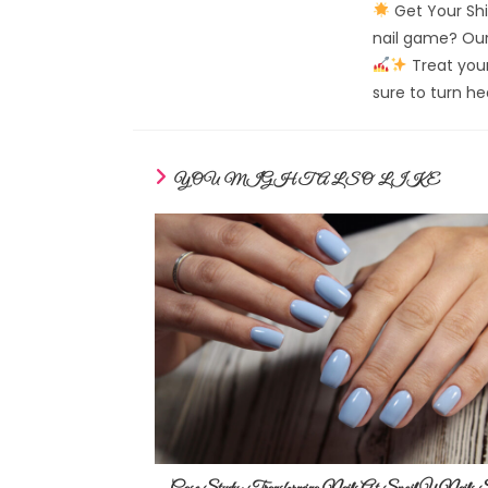
Get Your Shi
nail game? Our 
Treat your
sure to turn h
YOU MIGHT ALSO LIKE