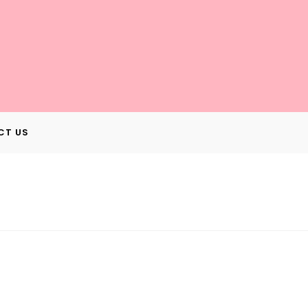
CT US