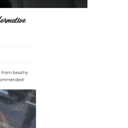
rmative
s! From beachy
recommended!