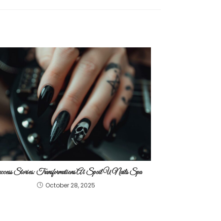
cess Stories: Transformations At Spoil U Nails Spa
October 28, 2025