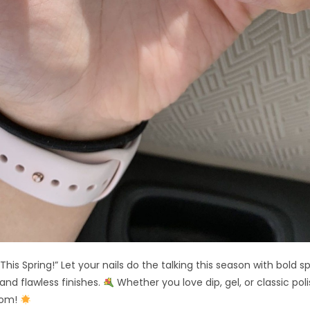
his Spring!” Let your nails do the talking this season with bold s
 and flawless finishes.
Whether you love dip, gel, or classic polis
oom!