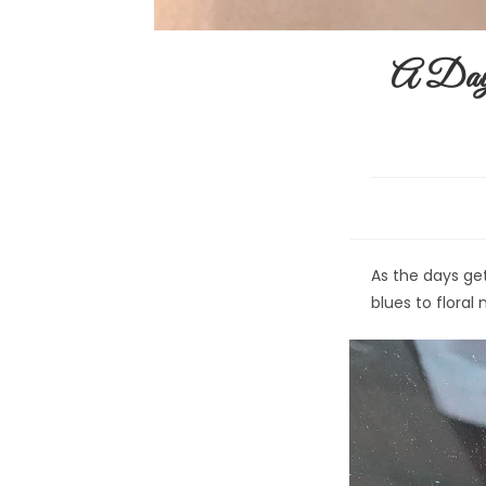
A Day 
As the days ge
blues to flora