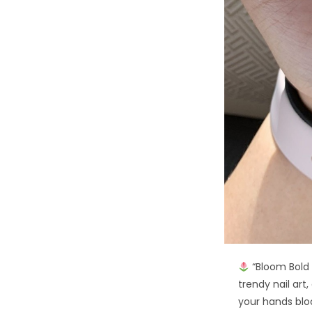
“Bloom Bold T
trendy nail art,
your hands bl