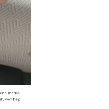
pring shades,
h, we’ll help