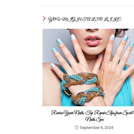
YOU MIGHT ALSO LIKE
Revive Your Nails: Top Repair Tips from Spoil
Nails Spa
September 8, 2024