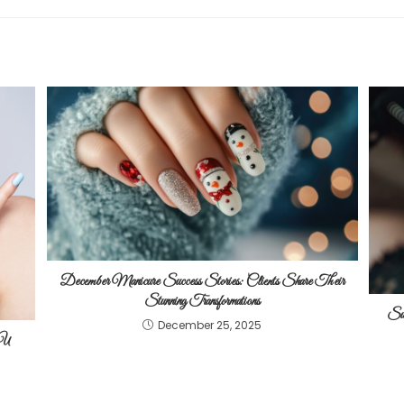
December Manicure Success Stories: Clients Share Their
Stunning Transformations
Suc
December 25, 2025
 U