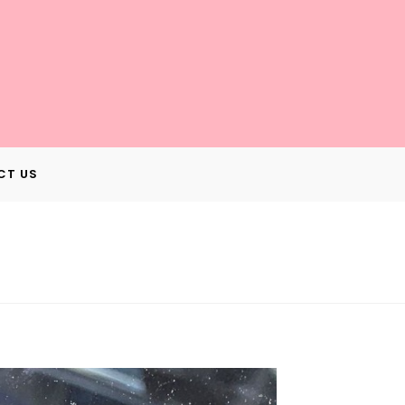
CT US