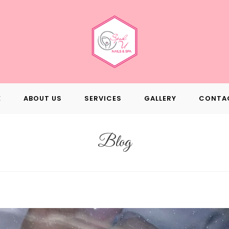
E
ABOUT US
SERVICES
GALLERY
CONTA
Blog