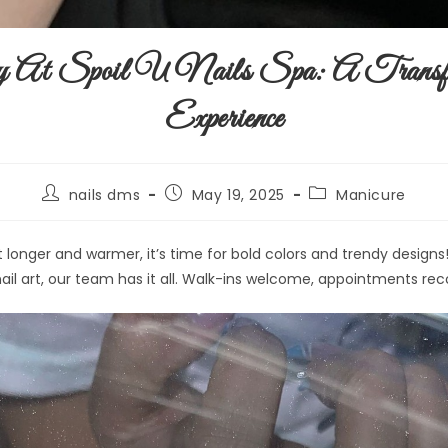
At Spoil U Nails Spa: A Transfo
Experience
nails dms
May 19, 2025
Manicure
t longer and warmer, it’s time for bold colors and trendy design
l nail art, our team has it all. Walk-ins welcome, appointments 