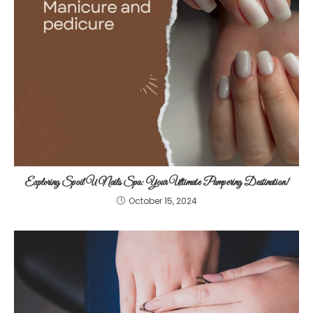
Exploring Spoil U Nails Spa: Your Ultimate Pampering Destination!
October 15, 2024