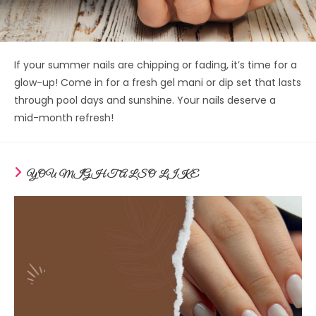
If your summer nails are chipping or fading, it’s time for a
glow-up! Come in for a fresh gel mani or dip set that lasts
through pool days and sunshine. Your nails deserve a
mid-month refresh!
YOU MIGHT ALSO LIKE