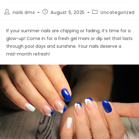
nails dms
August 5, 2025
Uncategorized
If your summer nails are chipping or fading, it’s time for a
glow-up! Come in for a fresh gel mani or dip set that lasts
through pool days and sunshine. Your nails deserve a
mid-month refresh!