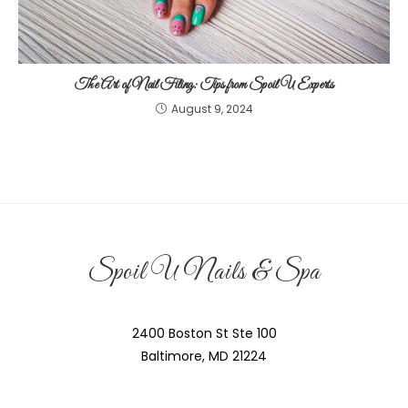
The Art of Nail Filing: Tips from Spoil U Experts
August 9, 2024
Spoil U Nails & Spa
2400 Boston St Ste 100
Baltimore, MD 21224