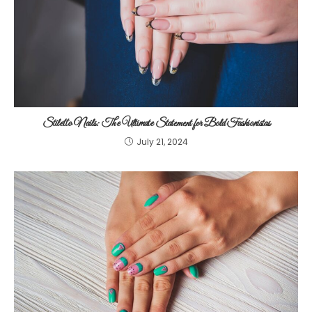
Stiletto Nails: The Ultimate Statement for Bold Fashionistas
July 21, 2024