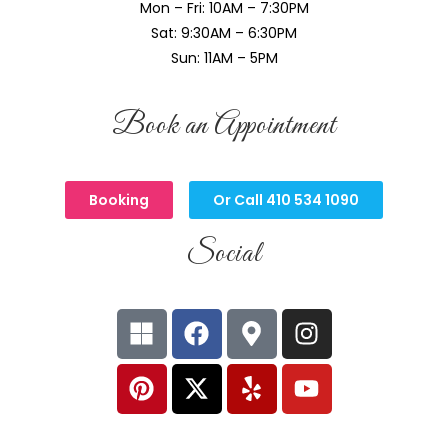
Mon – Fri: 10AM – 7:30PM
Sat: 9:30AM – 6:30PM
Sun: 11AM – 5PM
Book an Appointment
Booking
Or Call 410 534 1090
Social