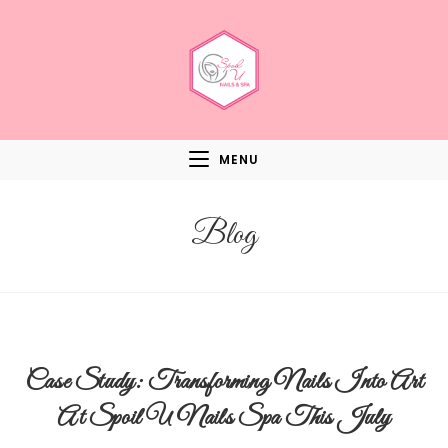
MENU
Blog
Case Study: Transforming Nails Into Art
At Spoil U Nails Spa This July