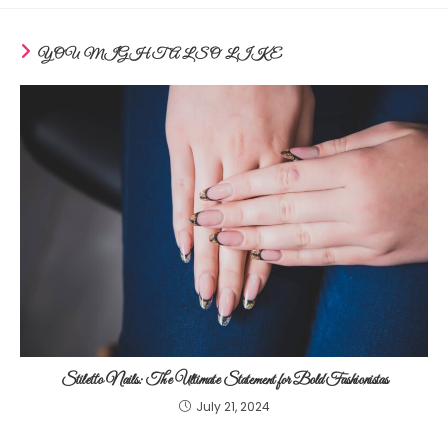
YOU MIGHT ALSO LIKE
Stiletto Nails: The Ultimate Statement for Bold Fashionistas
July 21, 2024