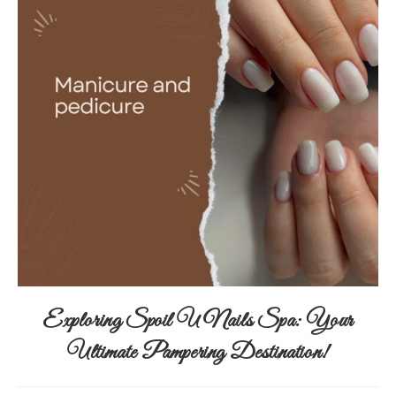
Exploring Spoil U Nails Spa: Your
Ultimate Pampering Destination!