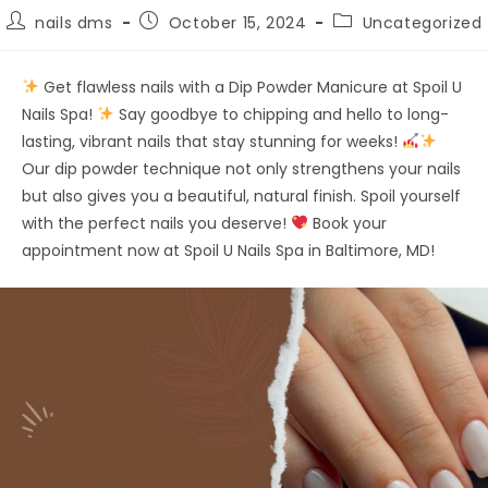
nails dms
October 15, 2024
Uncategorized
Get flawless nails with a Dip Powder Manicure at Spoil U
Nails Spa!
Say goodbye to chipping and hello to long-
lasting, vibrant nails that stay stunning for weeks!
Our dip powder technique not only strengthens your nails
but also gives you a beautiful, natural finish. Spoil yourself
with the perfect nails you deserve!
Book your
appointment now at Spoil U Nails Spa in Baltimore, MD!