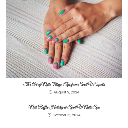
The Art of Nail Filing: Tips from Spoil U Experts
August 9, 2024
Nail Raffle Holiday at Spoil U Nails Spa
October 15, 2024