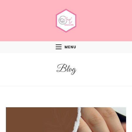
MENU
Blog