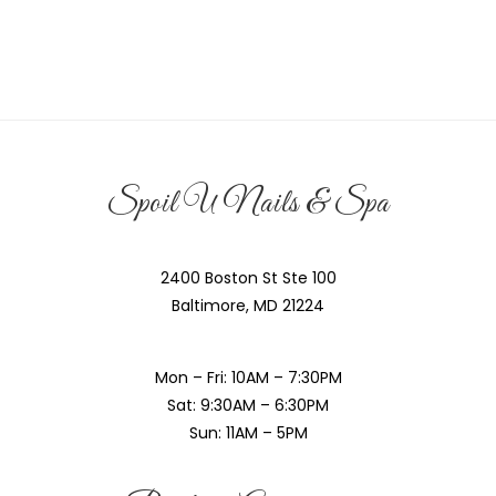
Spoil U Nails & Spa
2400 Boston St Ste 100
Baltimore, MD 21224
Mon – Fri: 10AM – 7:30PM
Sat: 9:30AM – 6:30PM
Sun: 11AM – 5PM