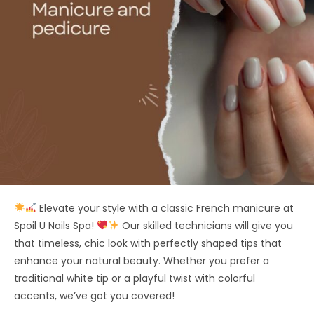
Elevate your style with a classic French manicure at
Spoil U Nails Spa!
Our skilled technicians will give you
that timeless, chic look with perfectly shaped tips that
enhance your natural beauty. Whether you prefer a
traditional white tip or a playful twist with colorful
accents, we’ve got you covered!