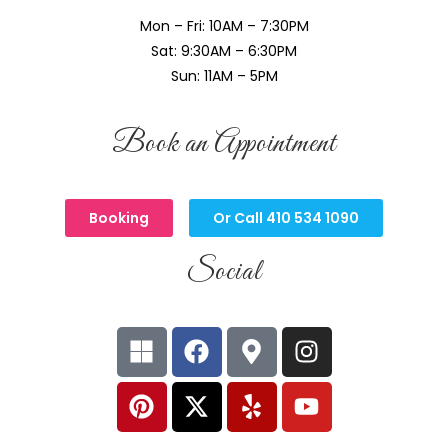
Mon – Fri: 10AM – 7:30PM
Sat: 9:30AM – 6:30PM
Sun: 11AM – 5PM
Book an Appointment
Booking
Or Call 410 534 1090
Social