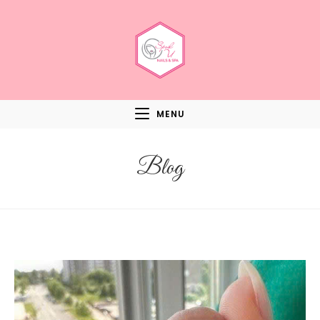
MENU
Blog