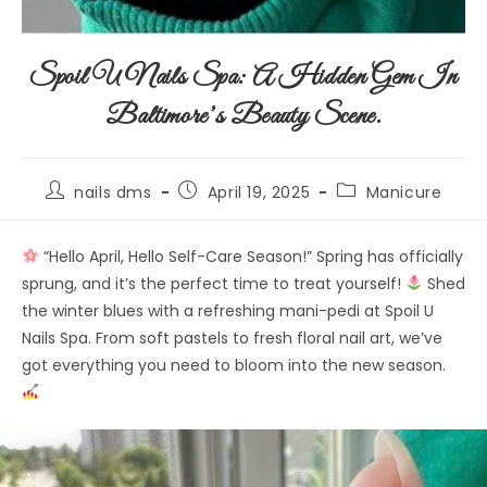
Spoil U Nails Spa: A Hidden Gem In
Baltimore’s Beauty Scene.
nails dms
April 19, 2025
Manicure
“Hello April, Hello Self-Care Season!” Spring has officially
sprung, and it’s the perfect time to treat yourself!
Shed
the winter blues with a refreshing mani-pedi at Spoil U
Nails Spa. From soft pastels to fresh floral nail art, we’ve
got everything you need to bloom into the new season.