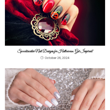
Spooktacular Nail Designs for Halloween: Get Inspired!
October 26, 2024