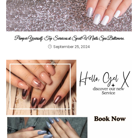
Pamper Yourself: Top Services at Spoil U Nails Spa Baltimore.
September 25, 2024