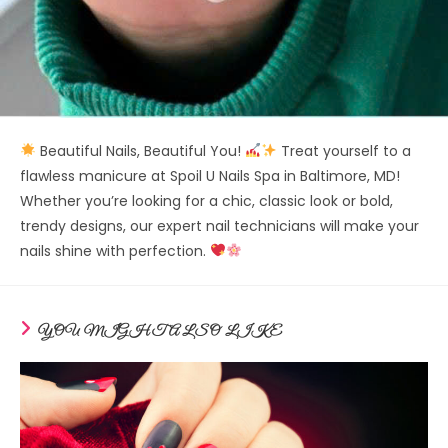
Beautiful Nails, Beautiful You!
Treat yourself to a
flawless manicure at Spoil U Nails Spa in Baltimore, MD!
Whether you’re looking for a chic, classic look or bold,
trendy designs, our expert nail technicians will make your
nails shine with perfection.
YOU MIGHT ALSO LIKE