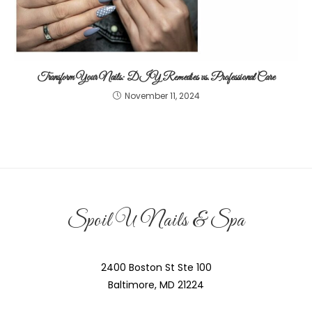
Transform Your Nails: DIY Remedies vs. Professional Care
November 11, 2024
Spoil U Nails & Spa
2400 Boston St Ste 100
Baltimore, MD 21224