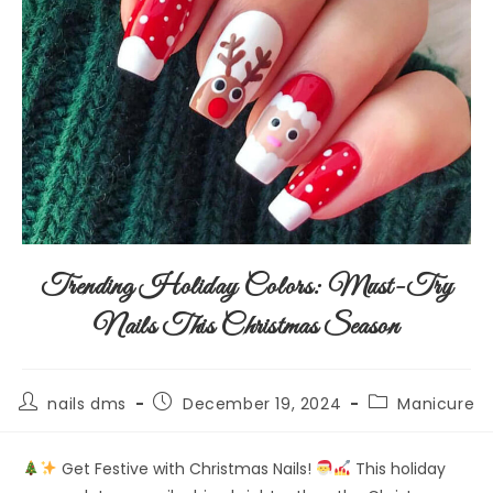
Trending Holiday Colors: Must-Try
Nails This Christmas Season
nails dms
December 19, 2024
Manicure
Get Festive with Christmas Nails!
This holiday