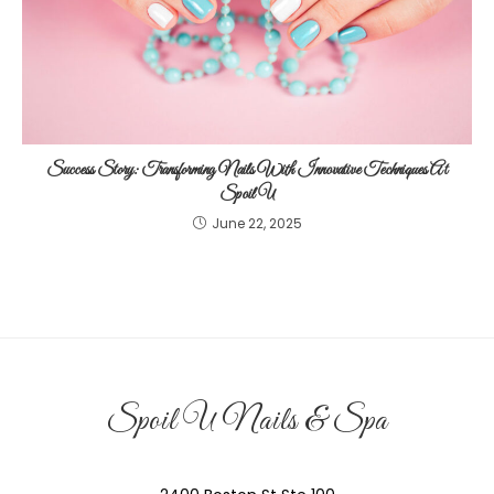
Success Story: Transforming Nails With Innovative Techniques At
Spoil U
June 22, 2025
Spoil U Nails & Spa