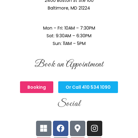
2400 Boston St Ste 100
Baltimore, MD 21224
Mon – Fri: 10AM – 7:30PM
Sat: 9:30AM – 6:30PM
Sun: 11AM – 5PM
Book an Appointment
Booking
Or Call 410 534 1090
Social