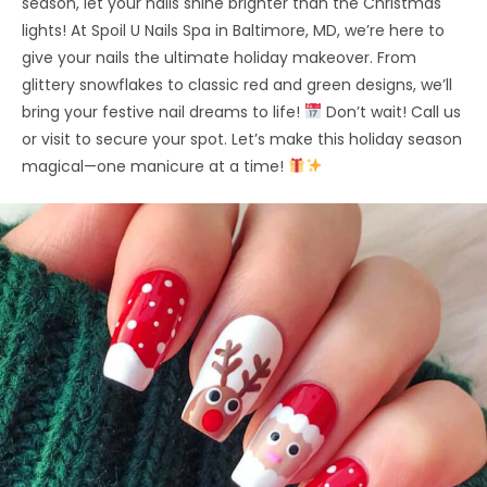
season, let your nails shine brighter than the Christmas
lights! At Spoil U Nails Spa in Baltimore, MD, we’re here to
give your nails the ultimate holiday makeover. From
glittery snowflakes to classic red and green designs, we’ll
bring your festive nail dreams to life!
Don’t wait! Call us
or visit to secure your spot. Let’s make this holiday season
magical—one manicure at a time!