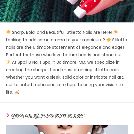
Sharp, Bold, and Beautiful: Stiletto Nails Are Here!
Looking to add some drama to your manicure?
Stiletto
nails are the ultimate statement of elegance and edge!
Perfect for those who love to turn heads and stand out.
At Spoil U Nails Spa in Baltimore, MD, we specialize in
creating the sharpest and most stunning stiletto nails.
Whether you want a sleek, solid color or intricate nail art,
our talented technicians are here to bring your vision to
life.
YOU MIGHT ALSO LIKE