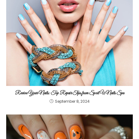
Revive Your Nails: Top Repair Tips from Spoil U Nails Spa
September 8, 2024