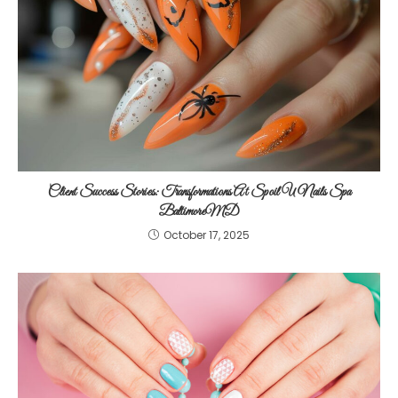
Client Success Stories: Transformations At Spoil U Nails Spa
BaltimoreMD
October 17, 2025