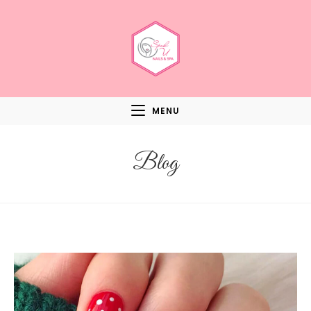
MENU
Blog